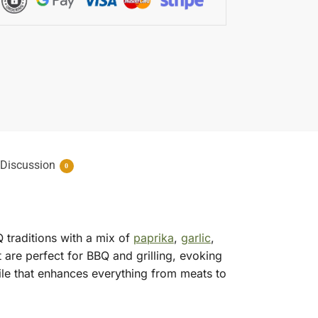
Discussion
0
 traditions with a mix of
paprika
,
garlic
,
t are perfect for BBQ and grilling, evoking
ile that enhances everything from meats to