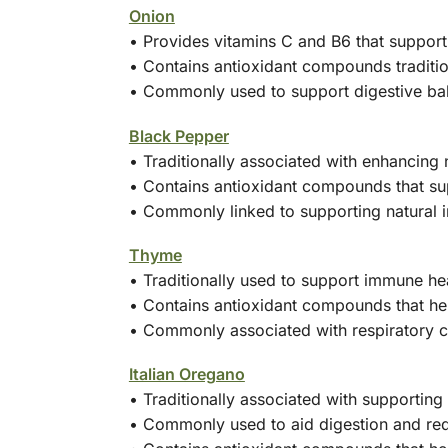
Onion
• Provides vitamins C and B6 that suppor
• Contains antioxidant compounds tradition
• Commonly used to support digestive ba
Black Pepper
• Traditionally associated with enhancing 
• Contains antioxidant compounds that sup
• Commonly linked to supporting natural 
Thyme
• Traditionally used to support immune he
• Contains antioxidant compounds that hel
• Commonly associated with respiratory 
Italian Oregano
• Traditionally associated with supportin
• Commonly used to aid digestion and re