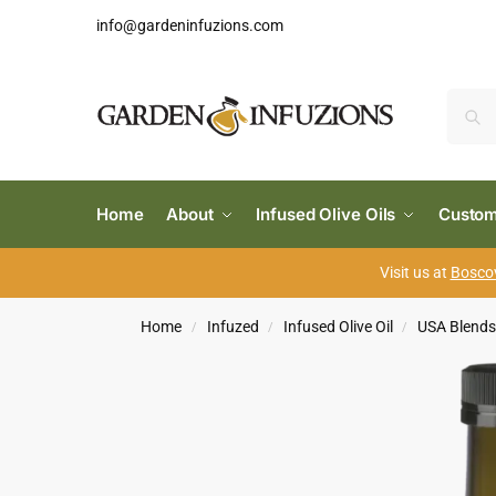
info@gardeninfuzions.com
Home
About
Infused Olive Oils
Custom
Visit us at
Boscov
Home
Infuzed
Infused Olive Oil
USA Blend
/
/
/