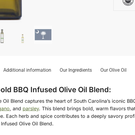
Additional information
Our Ingredients
Our Olive Oil
old BBQ Infused Olive Oil Blend:
Oil Blend captures the heart of South Carolina’s iconic BBQ
gano
, and
parsley
. This blend brings bold, warm flavors tha
ue. Each herb and spice contributes to a deeply savory prof
Infused Olive Oil Blend.