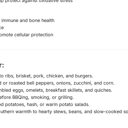
p protect against oxidative stress
rt immune and bone health
ce
mote cellular protection
r:
 ribs, brisket, pork, chicken, and burgers.
d or roasted bell peppers, onions, zucchini, and corn.
led eggs, omelets, breakfast skillets, and quiches.
efore BBQing, smoking, or grilling.
ted potatoes, hash, or warm potato salads.
uthern warmth to hearty stews, beans, and slow-cooked s