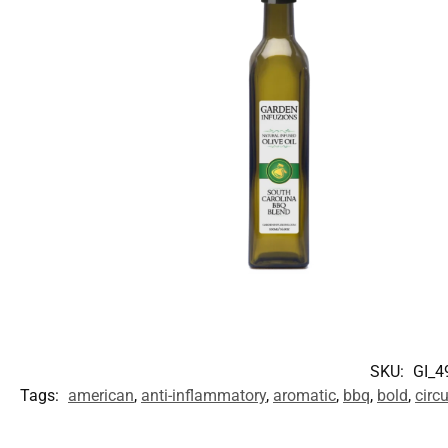
SKU:
GI_4
Tags:
american
,
anti-inflammatory
,
aromatic
,
bbq
,
bold
,
circ