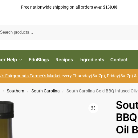
Free nationwide shipping on all orders
over $150.00
Search
er Help
EduBlogs
Recipes
Ingredients
Contact
’s Fairgrounds Farmer’s Market
every Thursday(8a-7p), Friday(8a-7p) &
s
Southern
South Carolina
South Carolina Gold BBQ Infused Oliv
/
/
/
Sout
BBQ 
Oil 