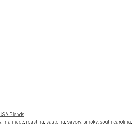
USA Blends
y
,
marinade
,
roasting
,
sauteing
,
savory
,
smoky
,
south-carolina
,