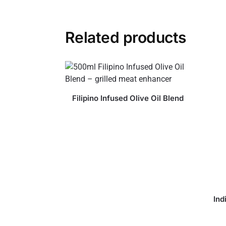
Related products
Filipino Infused Olive Oil Blend
Ind