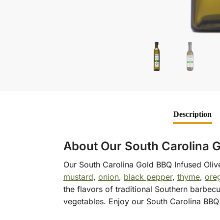
Description
About Our South Carolina G
Our South Carolina Gold BBQ Infused Olive 
mustard
,
onion
,
black pepper
,
thyme
,
ore
the flavors of traditional Southern barbec
vegetables. Enjoy our South Carolina BBQ 