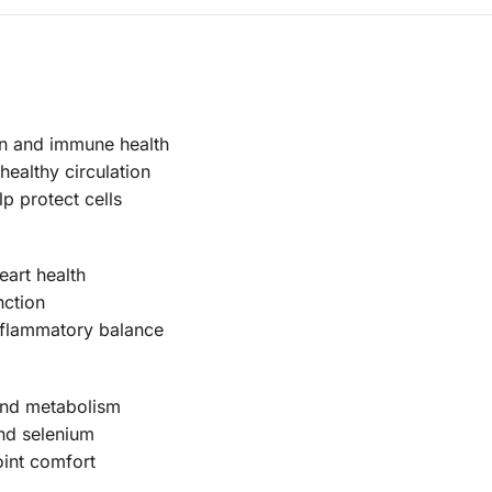
kin and immune health
healthy circulation
p protect cells
art health
nction
nflammatory balance
 and metabolism
nd selenium
int comfort