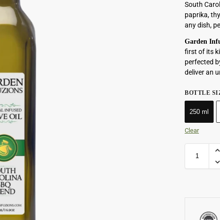
South Carol
paprika, th
any dish, p
Garden Infu
first of it
perfected b
deliver an u
BOTTLE SI
250 ml
Clear