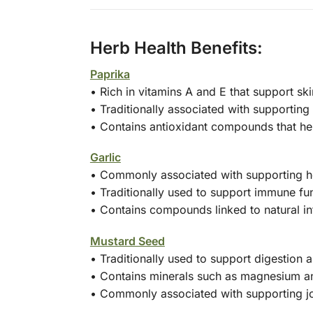
Herb Health Benefits:
Paprika
• Rich in vitamins A and E that support s
• Traditionally associated with supporting 
• Contains antioxidant compounds that hel
Garlic
• Commonly associated with supporting he
• Traditionally used to support immune fu
• Contains compounds linked to natural i
Mustard Seed
• Traditionally used to support digestion
• Contains minerals such as magnesium a
• Commonly associated with supporting jo