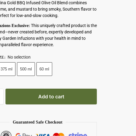
ina Gold BBQ Infused Olive Oil Blend combines
yme, and mustard to bring smoky, Southern flavor to
erfect for low-and-slow cooking.
This uniquely crafted product is the
zions Exclusive:
s kind—never created before, expertly developed and
y Garden Infuzions with your health in mind to
nparalleled flavor experience.
No selection
ZE
:
375 ml
500 ml
60 ml
Add to cart
Guaranteed Safe Checkout