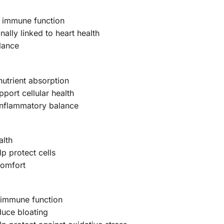
t immune function
ally linked to heart health
lance
nutrient absorption
port cellular health
inflammatory balance
alth
p protect cells
comfort
g immune function
duce bloating