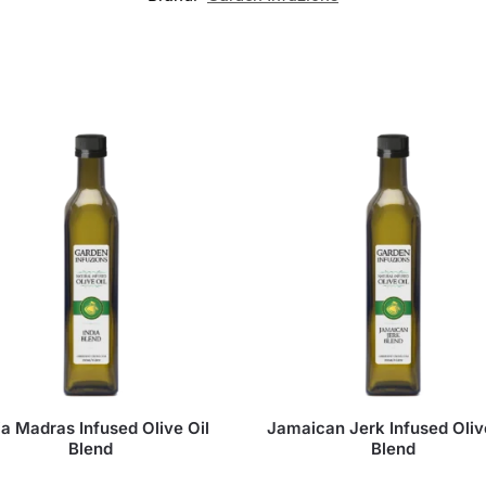
ia Madras Infused Olive Oil
Jamaican Jerk Infused Oliv
Blend
Blend