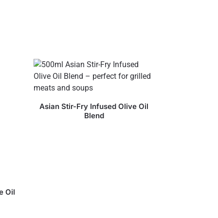
Asian Stir-Fry Infused Olive Oil
Blend
e Oil