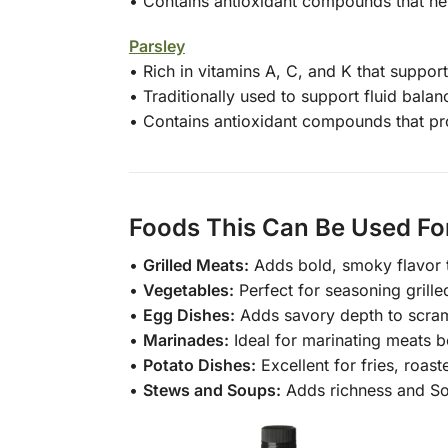
• Contains antioxidant compounds that hel
Parsley
• Rich in vitamins A, C, and K that suppo
• Traditionally used to support fluid balan
• Contains antioxidant compounds that pro
Foods This Can Be Used Fo
•
Grilled Meats:
Adds bold, smoky flavor to
•
Vegetables:
Perfect for seasoning grille
•
Egg Dishes:
Adds savory depth to scramb
•
Marinades:
Ideal for marinating meats b
•
Potato Dishes:
Excellent for fries, roas
•
Stews and Soups:
Adds richness and So