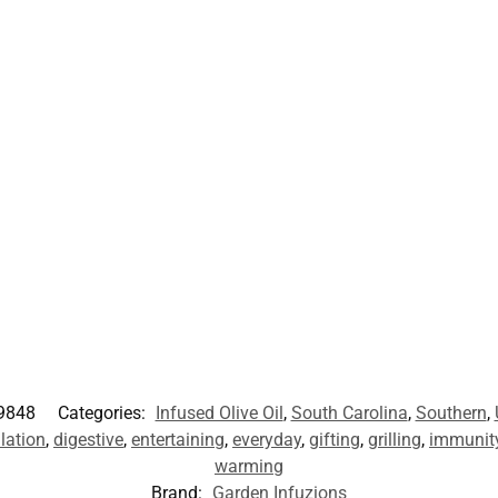
9848
Categories:
Infused Olive Oil
,
South Carolina
,
Southern
,
ulation
,
digestive
,
entertaining
,
everyday
,
gifting
,
grilling
,
immunit
warming
Brand:
Garden Infuzions