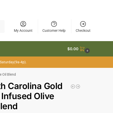
My Account
Customer Help
Checkout
$
0.00
0
 Saturday(9a-4p).
e Oil Blend
h Carolina Gold
Infused Olive
Blend