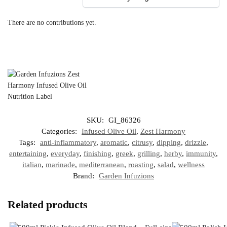
There are no contributions yet.
SKU:
GI_86326
Categories:
Infused Olive Oil
,
Zest Harmony
Tags:
anti-inflammatory
,
aromatic
,
citrusy
,
dipping
,
drizzle
,
entertaining
,
everyday
,
finishing
,
greek
,
grilling
,
herby
,
immunity
,
italian
,
marinade
,
mediterranean
,
roasting
,
salad
,
wellness
Brand:
Garden Infuzions
Related products