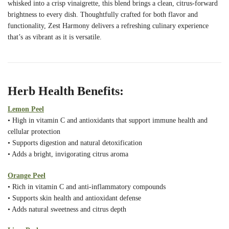
whisked into a crisp vinaigrette, this blend brings a clean, citrus-forward
brightness to every dish. Thoughtfully crafted for both flavor and
functionality, Zest Harmony delivers a refreshing culinary experience
that’s as vibrant as it is versatile.
Herb Health Benefits:
Lemon Peel
• High in vitamin C and antioxidants that support immune health and
cellular protection
• Supports digestion and natural detoxification
• Adds a bright, invigorating citrus aroma
Orange Peel
• Rich in vitamin C and anti-inflammatory compounds
• Supports skin health and antioxidant defense
• Adds natural sweetness and citrus depth