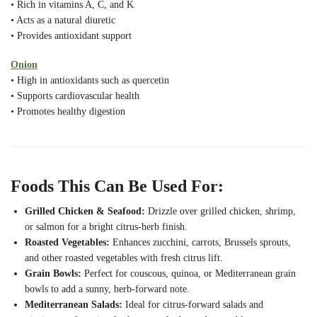
• Rich in vitamins A, C, and K
• Acts as a natural diuretic
• Provides antioxidant support
Onion
• High in antioxidants such as quercetin
• Supports cardiovascular health
• Promotes healthy digestion
Foods This Can Be Used For:
Grilled Chicken & Seafood:
Drizzle over grilled chicken, shrimp,
or salmon for a bright citrus-herb finish.
Roasted Vegetables:
Enhances zucchini, carrots, Brussels sprouts,
and other roasted vegetables with fresh citrus lift.
Grain Bowls:
Perfect for couscous, quinoa, or Mediterranean grain
bowls to add a sunny, herb-forward note.
Mediterranean Salads:
Ideal for citrus-forward salads and