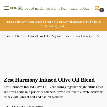
MENU
0
Visit us at
Boscov’s Fairgrounds Farmer’s Market
every Thursday(8a-7p), Friday(8a-
7p) & Saturday(9a-4p).
Home
Infuzed
Infused Olive Oil
Signature Blends
Zest Harmony
Zest Harmony Infused Olive Oil Blend
/
/
/
/
/
Zest Harmony Infused Olive Oil Blend
Zest Harmony Infused Olive Oil Blend brings together bright citrus notes
and fresh herbs in a perfectly balanced flavor, crafted to elevate everyday
dishes with vibrant zest and natural wellness.
No selection
BOTTLE SIZE
: