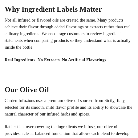
Why Ingredient Labels Matter
Not all infused or flavored oils are created the same. Many products
achieve their flavor through added flavorings or extracts rather than real
culinary ingredients. We encourage customers to review ingredient
statements when comparing products so they understand what is actually
inside the bottle.
Real Ingredients. No Extracts. No Artificial Flavorings.
Our Olive Oil
Garden Infuzions uses a premium olive oil sourced from Sicily, Italy,
selected for its smooth, mild flavor profile and its ability to showcase the
natural character of our infused herbs and spices.
Rather than overpowering the ingredients we infuse, our olive oil
provides a clean, balanced foundation that allows each blend to develop