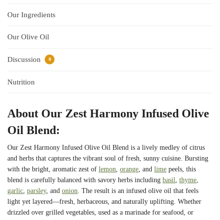
Our Ingredients
Our Olive Oil
Discussion
0
Nutrition
About Our Zest Harmony Infused Olive
Oil Blend:
Our Zest Harmony Infused Olive Oil Blend is a lively medley of citrus
and herbs that captures the vibrant soul of fresh, sunny cuisine. Bursting
with the bright, aromatic zest of
lemon
,
orange
, and
lime
peels, this
blend is carefully balanced with savory herbs including
basil
,
thyme
,
garlic
,
parsley
, and
onion
. The result is an infused olive oil that feels
light yet layered—fresh, herbaceous, and naturally uplifting. Whether
drizzled over grilled vegetables, used as a marinade for seafood, or