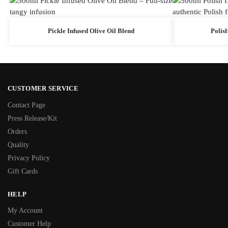
Pickle Infused Olive Oil Blend
Polish
CUSTOMER SERVICE
Contact Page
Press Release/Kit
Orders
Quality
Privacy Policy
Gift Cards
HELP
My Account
Customer Help