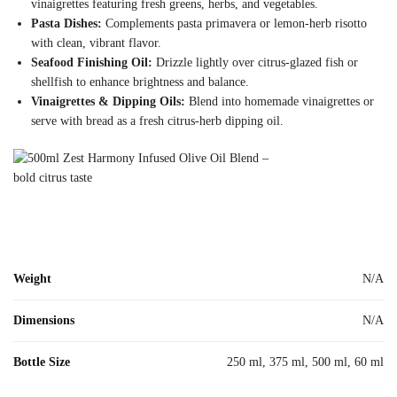
vinaigrettes featuring fresh greens, herbs, and vegetables.
Pasta Dishes:
Complements pasta primavera or lemon-herb risotto
with clean, vibrant flavor.
Seafood Finishing Oil:
Drizzle lightly over citrus-glazed fish or
shellfish to enhance brightness and balance.
Vinaigrettes & Dipping Oils:
Blend into homemade vinaigrettes or
serve with bread as a fresh citrus-herb dipping oil.
Weight
N/A
Dimensions
N/A
Bottle Size
250 ml, 375 ml, 500 ml, 60 ml