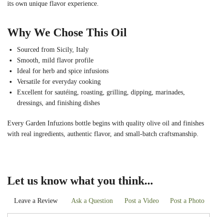
its own unique flavor experience.
Why We Chose This Oil
Sourced from Sicily, Italy
Smooth, mild flavor profile
Ideal for herb and spice infusions
Versatile for everyday cooking
Excellent for sautéing, roasting, grilling, dipping, marinades,
dressings, and finishing dishes
Every Garden Infuzions bottle begins with quality olive oil and finishes
with real ingredients, authentic flavor, and small-batch craftsmanship.
Let us know what you think...
Leave a Review
Ask a Question
Post a Video
Post a Photo