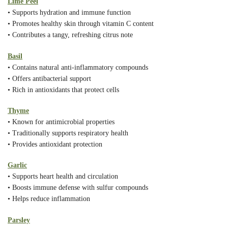
Lime Peel
• Supports hydration and immune function
• Promotes healthy skin through vitamin C content
• Contributes a tangy, refreshing citrus note
Basil
• Contains natural anti-inflammatory compounds
• Offers antibacterial support
• Rich in antioxidants that protect cells
Thyme
• Known for antimicrobial properties
• Traditionally supports respiratory health
• Provides antioxidant protection
Garlic
• Supports heart health and circulation
• Boosts immune defense with sulfur compounds
• Helps reduce inflammation
Parsley