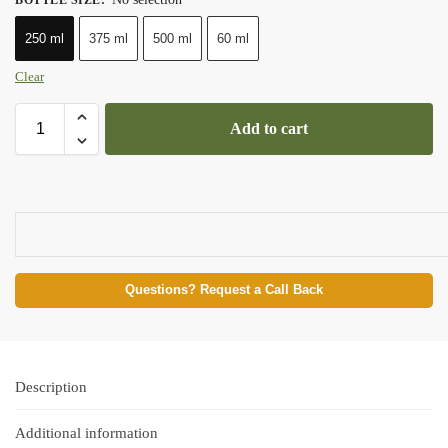
250 ml
375 ml
500 ml
60 ml
Clear
Add to cart
Questions? Request a Call Back
Description
Additional information