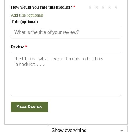
How would you rate this product?
*
Add title (optional)
Title
(optional)
Review
*
Save Review