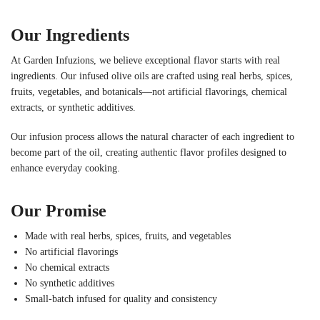
Our Ingredients
At Garden Infuzions, we believe exceptional flavor starts with real
ingredients. Our infused olive oils are crafted using real herbs, spices,
fruits, vegetables, and botanicals—not artificial flavorings, chemical
extracts, or synthetic additives.
Our infusion process allows the natural character of each ingredient to
become part of the oil, creating authentic flavor profiles designed to
enhance everyday cooking.
Our Promise
Made with real herbs, spices, fruits, and vegetables
No artificial flavorings
No chemical extracts
No synthetic additives
Small-batch infused for quality and consistency